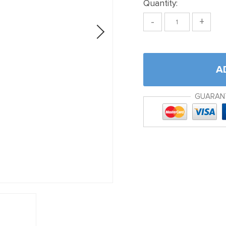
Quantity:
-
+
A
GUARAN