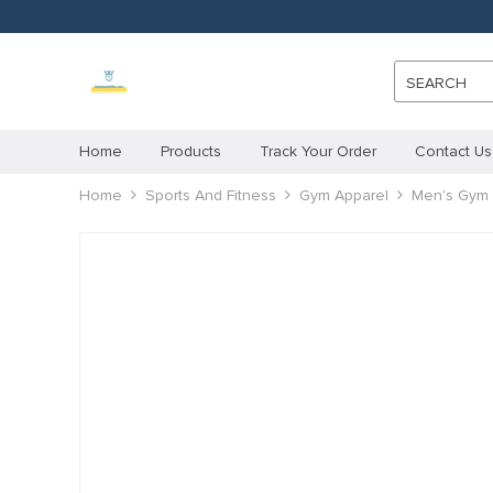
SEARCH
Home
Products
Track Your Order
Contact Us
Home
Sports And Fitness
Gym Apparel
Men's Gym 