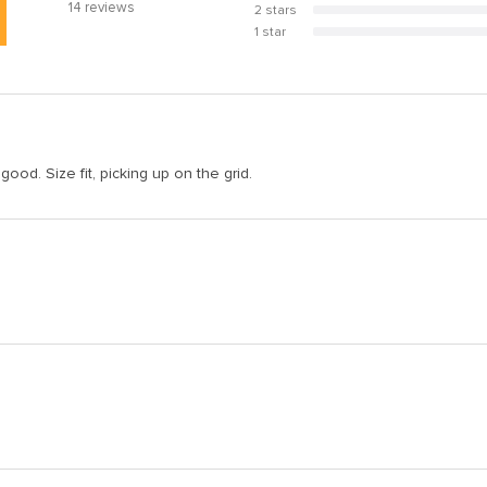
14
reviews
2 stars
0%
1 star
0%
 good. Size fit, picking up on the grid.