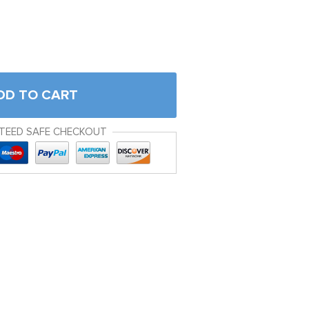
DD TO CART
TEED SAFE CHECKOUT