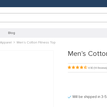
Blog
Apparel
Men’s Cotton Fitness Top
Men’s Cotto
4.90
(14 Reviews)
Will be shipped in 3-