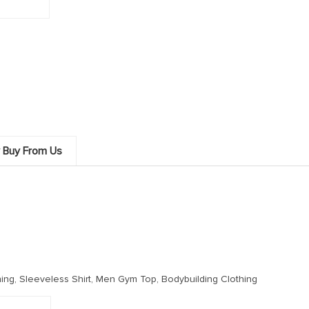
 Buy From Us
ing, Sleeveless Shirt, Men Gym Top, Bodybuilding Clothing