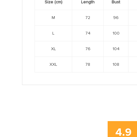
Size (cm)
Length
Bust
M
72
96
L
74
100
XL
76
104
XXL
78
108
4.9