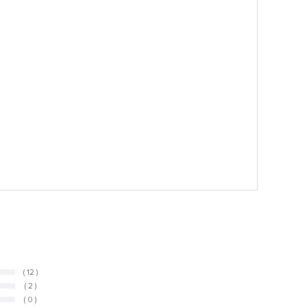
( 12 )
( 2 )
( 0 )