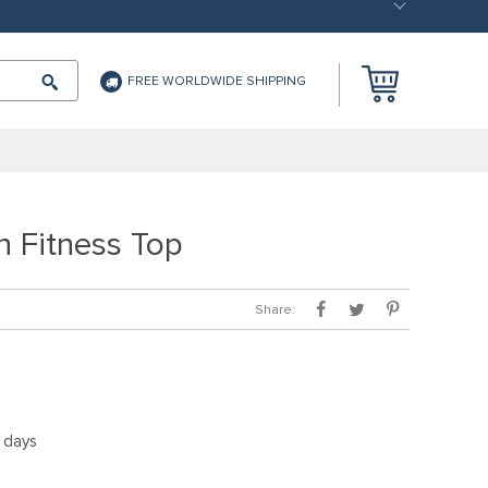
FREE WORLDWIDE SHIPPING
n Fitness Top
Share:
5 days