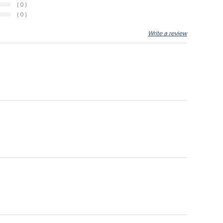
( 0 )
( 0 )
Write a review