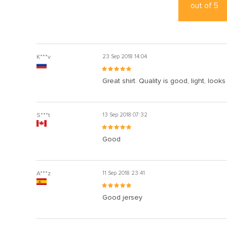
out of
5
K***v
23 Sep 2018 14:04
Great shirt. Quality is good, light, looks
S***t
13 Sep 2018 07:32
Good
A***z
11 Sep 2018 23:41
Good jersey