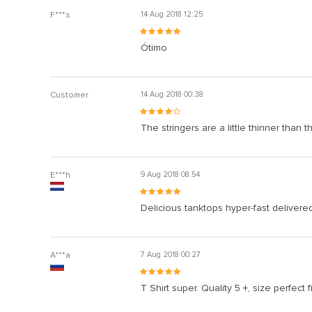
F***s
14 Aug 2018 12:25
Ótimo
Customer
14 Aug 2018 00:38
The stringers are a little thinner than 
E***h
9 Aug 2018 08:54
Delicious tanktops hyper-fast delivere
A***a
7 Aug 2018 00:27
T Shirt super. Quality 5 +, size perfect fi