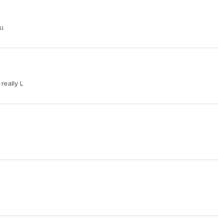
u.
really L