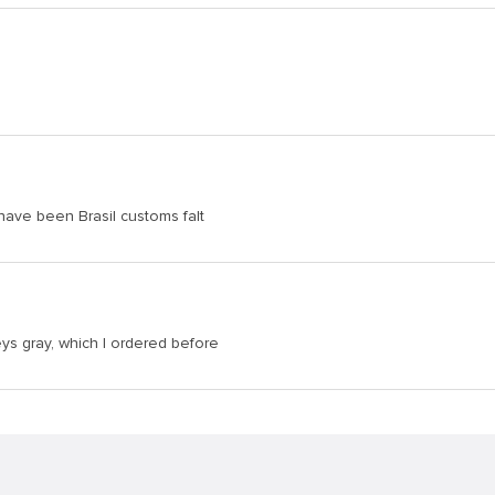
 have been Brasil customs falt
eys gray, which I ordered before