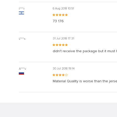
I***r
6 Aug 2018 10:51
73 176
L***s
31 Jul 2018 17:31
didn't receive the package but it must
A***v
30 Jul 2018 19:14
Material Quality is worse than the jers