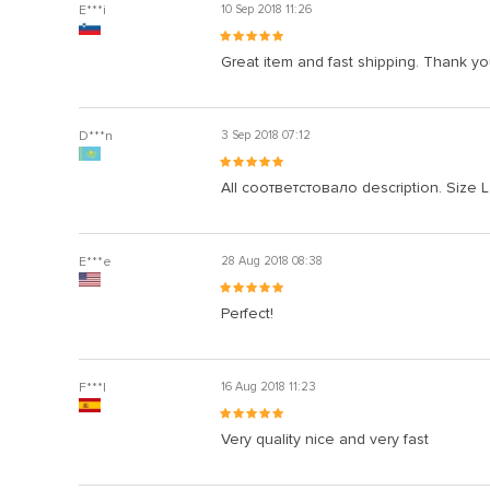
E***i
10 Sep 2018 11:26
Great item and fast shipping. Thank yo
D***n
3 Sep 2018 07:12
All соответстовало description. Size L 
E***e
28 Aug 2018 08:38
Perfect!
F***l
16 Aug 2018 11:23
Very quality nice and very fast