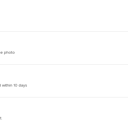
the photo
d within 10 days
t.