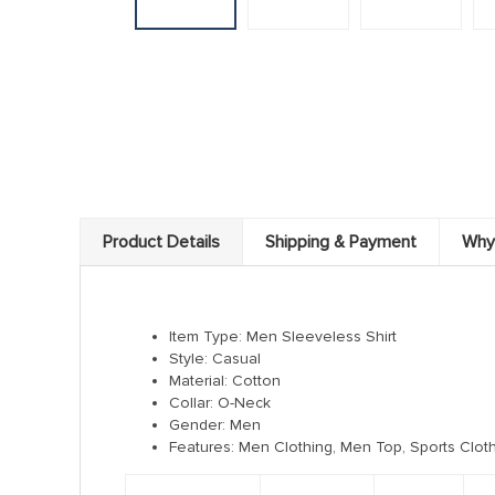
Product Details
Shipping & Payment
Why
Item Type: Men Sleeveless Shirt
Style:
Casual
Material:
Cotton
Collar:
O-Neck
Gender:
Men
Features: Men Clothing, Men Top, Sports Cloth