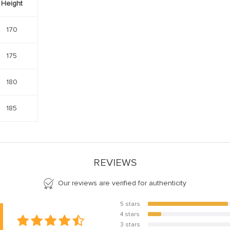
Height
170
175
180
185
REVIEWS
Our reviews are verified for authenticity
5 stars
85.7%
4 stars
14.3%
3 stars
0%