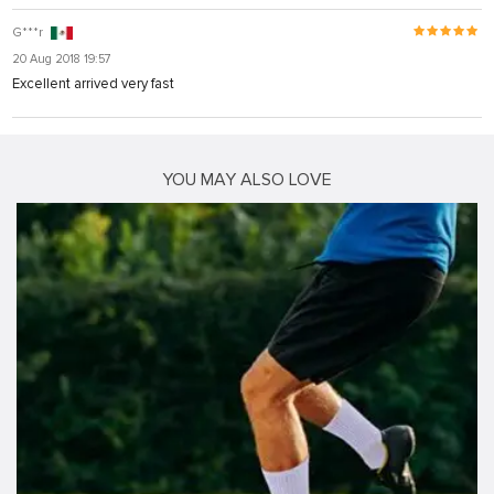
G***r
20 Aug 2018 19:57
Excellent arrived very fast
YOU MAY ALSO LOVE