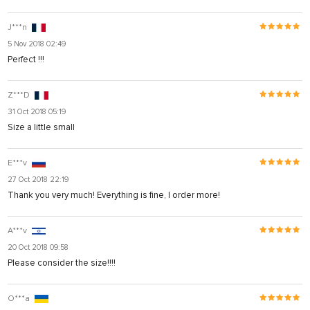
J***n
5 Nov 2018 02:49
Perfect !!!
Z***D
31 Oct 2018 05:19
Size a little small
E***v
27 Oct 2018 22:19
Thank you very much! Everything is fine, I order more!
A***v
20 Oct 2018 09:58
Please consider the size!!!!
O***a