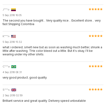
J***o
5 Sep 2018 16:05
The second you have bought... Very quality nice… Excellent store… very
fast Shipping Colombia
K***n
5 Sep 2018 15:32
what i ordered, smelt new but as soon as washing much better, shrunk a
little after washing. THe color bleed out a little. But it's okay, I'll be
wearing under my other shirts.
C***a
4 Sep 2018 08:31
very good product, good quality.
S***s
2 Sep 2018 02:59
Brilliant service and great quality .Delivery speed unbeatable