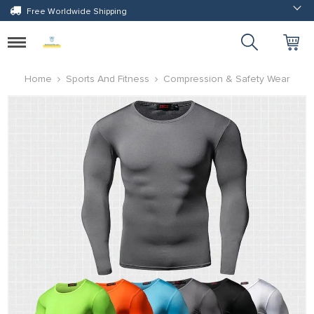
Free Worldwide Shipping
Toggle
navigation
Home
Sports And Fitness
Compression & Safety Wear