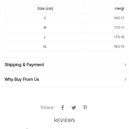
Size (cm)
Height
S
165-170
M
170-175
L
175-180
XL
180-190
Shipping & Payment
Why Buy From Us
Share:
REVIEWS