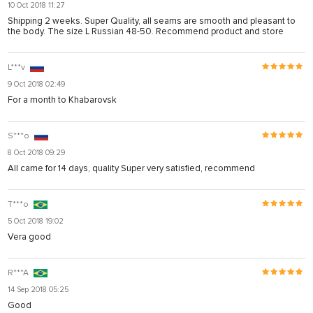
10 Oct 2018 11:27
Shipping 2 weeks. Super Quality, all seams are smooth and pleasant to
the body. The size L Russian 48-50. Recommend product and store
L***v
9 Oct 2018 02:49
For a month to Khabarovsk
S***o
8 Oct 2018 09:29
All came for 14 days, quality Super very satisfied, recommend
T***o
5 Oct 2018 19:02
Vera good
R***A
14 Sep 2018 05:25
Good