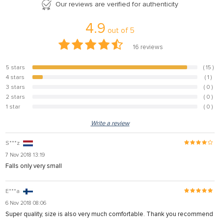
Our reviews are verified for authenticity
4.9
out of
5
16
reviews
5 stars
( 15 )
93.8%
4 stars
( 1 )
6.3%
3 stars
( 0 )
0%
2 stars
( 0 )
0%
1 star
( 0 )
0%
Write a review
S***z
7 Nov 2018 13:19
Falls only very small
E***a
6 Nov 2018 08:06
Super quality, size is also very much comfortable. Thank you recommend