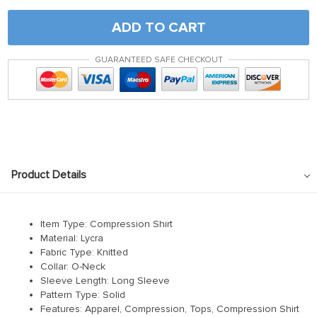
ADD TO CART
GUARANTEED SAFE CHECKOUT
Product Details
Item Type: Compression Shirt
Material:
Lycra
Fabric Type:
Knitted
Collar:
O-Neck
Sleeve Length:
Long Sleeve
Pattern Type:
Solid
Features: Apparel, Compression, Tops, Compression Shirt