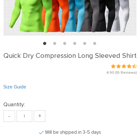
Quick Dry Compression Long Sleeved Shirt
4.90
(16 Reviews)
Size Guide
Quantity:
-
+
Will be shipped in 3-5 days