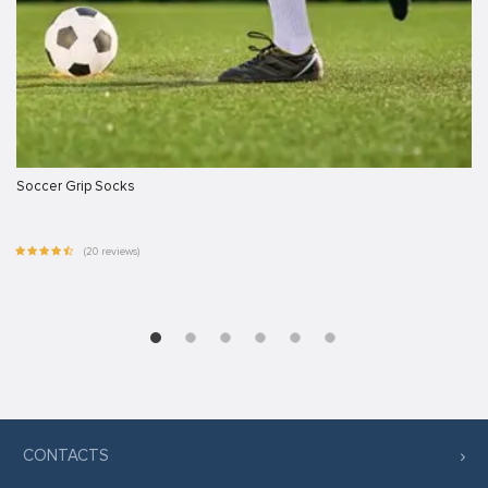
Soccer Grip Socks
(20 reviews)
CONTACTS