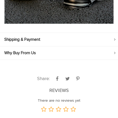
Shipping & Payment
Why Buy From Us
Share:
REVIEWS
There are no reviews yet