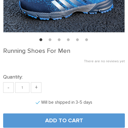
Running Shoes For Men
There are no reviews yet
Quantity:
-
+
Will be shipped in 3-5 days
ADD TO CART