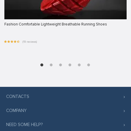
Fashion Comfortable Lightweight Breathable Running Shoes
(19 reviews)
CONTACTS
COMPANY
NEED SOME HELP?