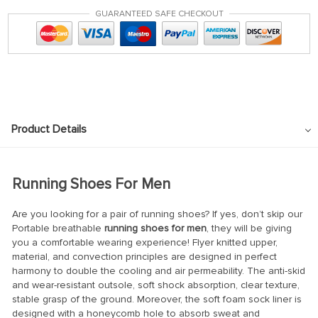
GUARANTEED SAFE CHECKOUT
Product Details
Running Shoes For Men
Are you looking for a pair of running shoes? If yes, don’t skip our
Portable breathable
running shoes for men
, they will be giving
you a comfortable wearing experience! Flyer knitted upper,
material, and convection principles are designed in perfect
harmony to double the cooling and air permeability. The anti-skid
and wear-resistant outsole, soft shock absorption, clear texture,
stable grasp of the ground. Moreover, the soft foam sock liner is
designed with a honeycomb hole to absorb sweat and