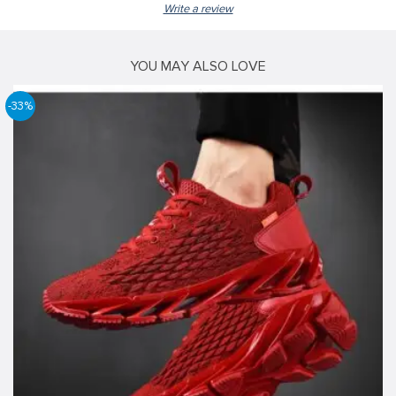
Write a review
YOU MAY ALSO LOVE
-33%