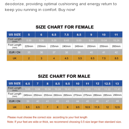
deodorize, providing optimal cushioning and energy return to
keep you running in comfort. Buy now!