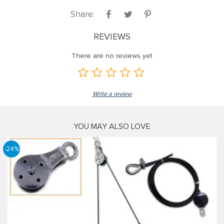
Share:
REVIEWS
There are no reviews yet
Write a review
YOU MAY ALSO LOVE
-24%