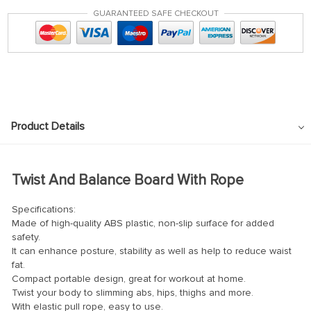
GUARANTEED SAFE CHECKOUT
Product Details
Twist And Balance Board With Rope
Specifications:
Made of high-quality ABS plastic, non-slip surface for added
safety.
It can enhance posture, stability as well as help to reduce waist
fat.
Compact portable design, great for workout at home.
Twist your body to slimming abs, hips, thighs and more.
With elastic pull rope, easy to use.