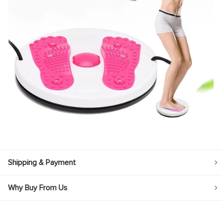
Shipping & Payment
Why Buy From Us