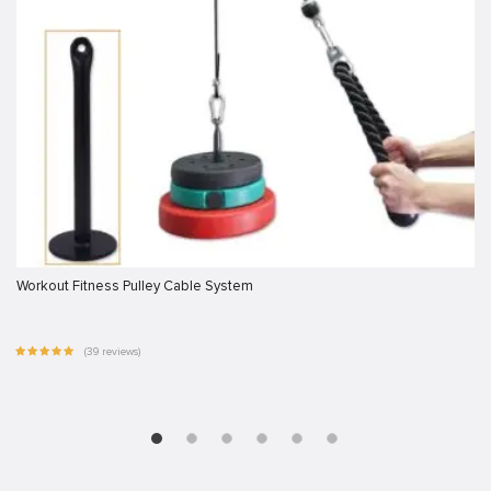
Workout Fitness Pulley Cable System
(39 reviews)