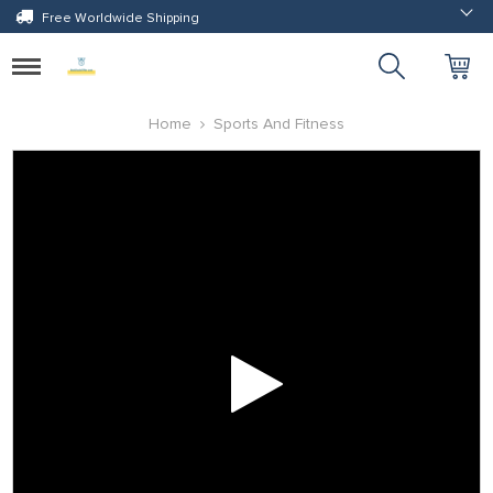
Free Worldwide Shipping
Toggle
navigation
Home
Sports And Fitness