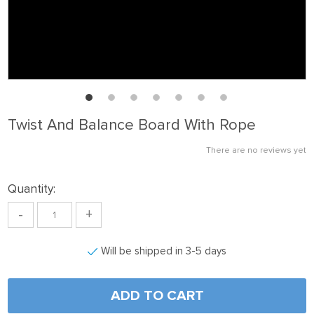
Twist And Balance Board With Rope
There are no reviews yet
Quantity:
-
+
Will be shipped in 3-5 days
ADD TO CART