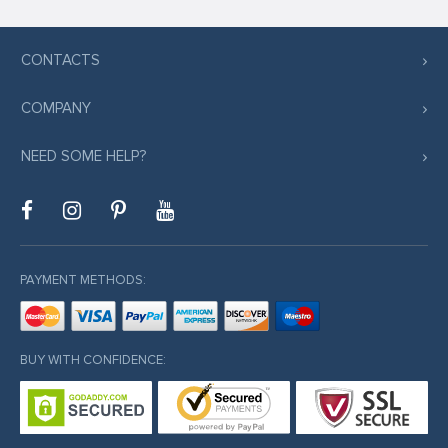
CONTACTS
COMPANY
NEED SOME HELP?
PAYMENT METHODS:
BUY WITH CONFIDENCE: