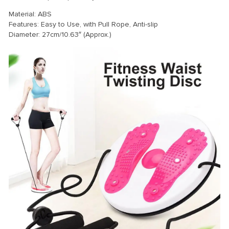
Material: ABS
Features: Easy to Use, with Pull Rope, Anti-slip
Diameter: 27cm/10.63″ (Approx.)