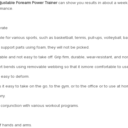
justable Forearm Power Trainer
can show you results in about a week. 
ormance.
rate
le for various sports, such as basketball, tennis, pull-ups, volleyball, b
 support parts using foam, they will not be picked.
e and not easy to take off. Grip firm, durable, wear-resistant, and non
rt bends using removable webbing so that it ismore comfortable to us
t easy to deform.
t easy to take on the go, to the gym, or to the office or to use at ho
rry.
 in conjunction with various workout programs.
of hands and arms.