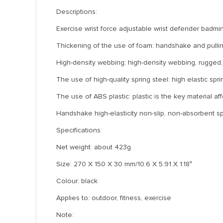
Descriptions:
Exercise wrist force adjustable wrist defender badmin
Thickening of the use of foam: handshake and pulling
High-density webbing: high-density webbing, rugged, r
The use of high-quality spring steel: high elastic spri
The use of ABS plastic: plastic is the key material af
Handshake high-elasticity non-slip, non-absorbent sp
Specifications:
Net weight: about 423g
Size: 270 X 150 X 30 mm/10.6 X 5.91 X 1.18″
Colour: black
Applies to: outdoor, fitness, exercise
Note: