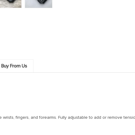
 Buy From Us
e wrists, fingers, and forearms. Fully adjustable to add or remove tensi