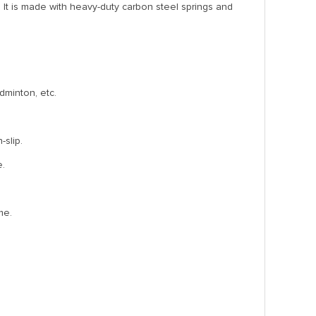
It is made with heavy-duty carbon steel springs and
adminton, etc.
-slip.
e.
me.