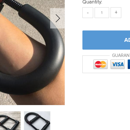
Quantity:
-
+
A
GUARAN