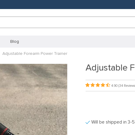
Blog
Adjustable Forearm Power Trainer
Adjustable 
4.90
(34 Reviews
Will be shipped in 3-