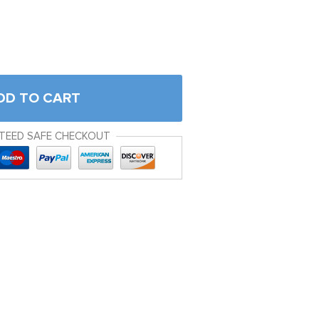
DD TO CART
TEED SAFE CHECKOUT