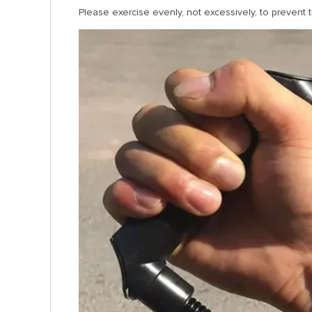
Please exercise evenly, not excessively, to prevent t