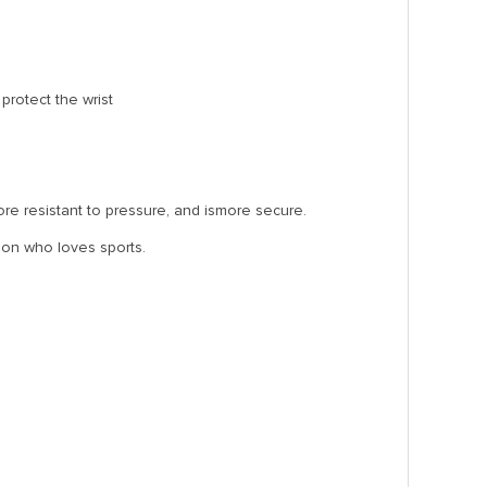
protect the wrist
more resistant to pressure, and ismore secure.
rson who loves sports.