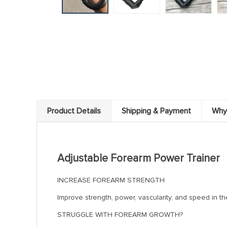
Product Details
Shipping & Payment
Why
Adjustable Forearm Power Trainer
INCREASE FOREARM STRENGTH
Improve strength, power, vascularity, and speed in th
STRUGGLE WITH FOREARM GROWTH?