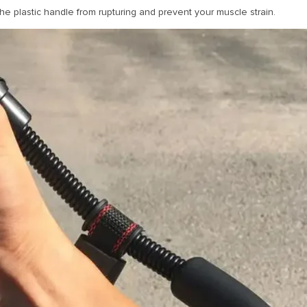
he plastic handle from rupturing and prevent your muscle strain.