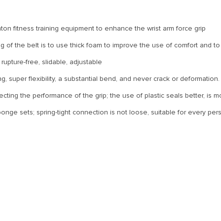
ton fitness training equipment to enhance the wrist arm force grip
 of the belt is to use thick foam to improve the use of comfort and to 
upture-free, slidable, adjustable
ng, super flexibility, a substantial bend, and never crack or deformation.
fecting the performance of the grip; the use of plastic seals better, is 
onge sets; spring-tight connection is not loose, suitable for every pe