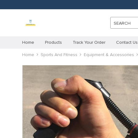
SEARCH
Home
Products
Track Your Order
Contact Us
Home
Sports And Fitness
Equipment & Accessories