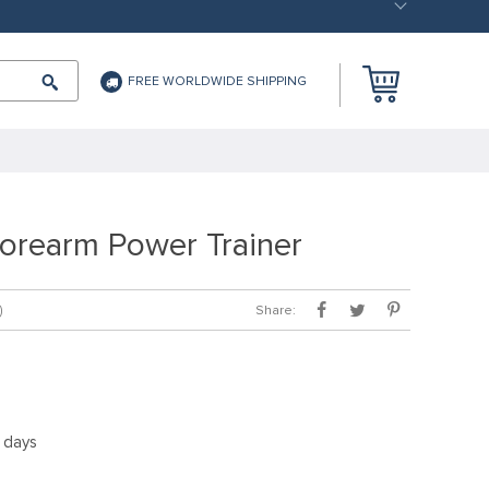
FREE WORLDWIDE SHIPPING
Forearm Power Trainer
Share:
)
5 days