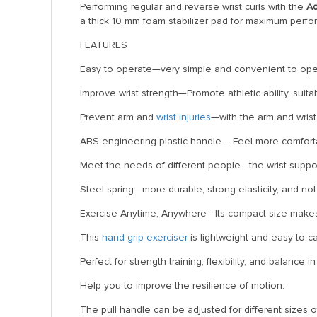
Performing regular and reverse wrist curls with the
Ad
a thick 10 mm foam stabilizer pad for maximum perf
FEATURES
Easy to operate—very simple and convenient to ope
Improve wrist strength—Promote athletic ability, suitab
Prevent arm and
wrist injuries
—with the arm and wrist
ABS engineering plastic handle – Feel more comfortabl
Meet the needs of different people—the wrist suppo
Steel spring—more durable, strong elasticity, and no
Exercise Anytime, Anywhere—Its compact size makes i
This
hand grip exerciser
is lightweight and easy to ca
Perfect for strength training, flexibility, and balance
Help you to improve the resilience of motion.
The pull handle can be adjusted for different sizes 