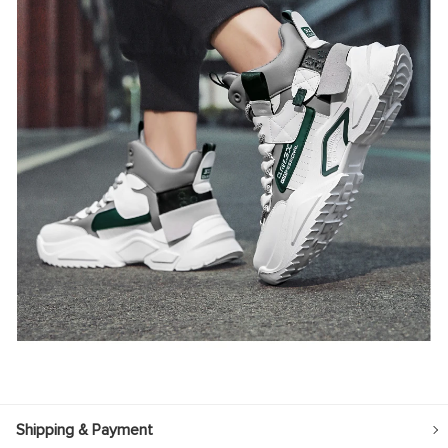
Shipping & Payment