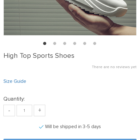
High Top Sports Shoes
There are no reviews yet
Size Guide
Quantity:
-
+
Will be shipped in 3-5 days