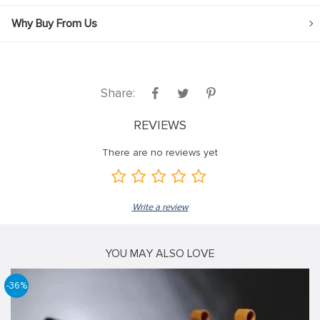
Why Buy From Us
Share:
REVIEWS
There are no reviews yet
Write a review
YOU MAY ALSO LOVE
-36%