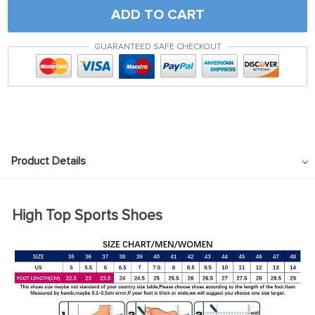
ADD TO CART
GUARANTEED SAFE CHECKOUT
Product Details
High Top Sports Shoes