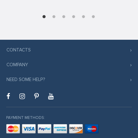
CONTACTS
COMPANY
NEED SOME HELP?
PAYMENT METHODS: