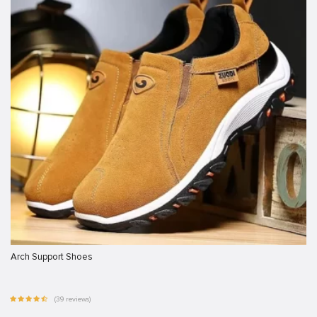
Arch Support Shoes
(39 reviews)