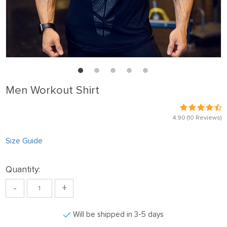
Men Workout Shirt
4.90
(10 Reviews)
Size Guide
Quantity:
-
+
Will be shipped in 3-5 days