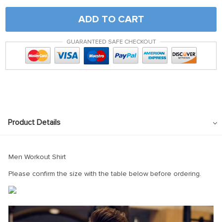
ADD TO CART
GUARANTEED SAFE CHECKOUT
Product Details
Men Workout Shirt
Please confirm the size with the table below before ordering.