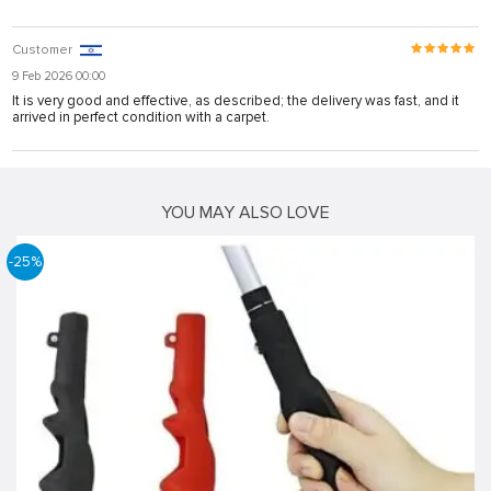
Customer
9 Feb 2026 00:00
It is very good and effective, as described; the delivery was fast, and it
arrived in perfect condition with a carpet.
YOU MAY ALSO LOVE
-25%