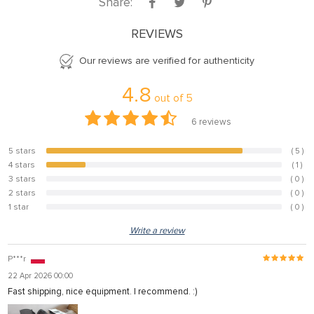
Share:
REVIEWS
Our reviews are verified for authenticity
4.8
out of
5
6
reviews
5 stars
( 5 )
83.3%
4 stars
( 1 )
16.7%
3 stars
( 0 )
0%
2 stars
( 0 )
0%
1 star
( 0 )
0%
Write a review
P***r
22 Apr 2026 00:00
Fast shipping, nice equipment. I recommend. :)