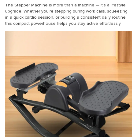
The Stepper Machine is more than a machine — it’s a lifestyle
upgrade. Whether you’re stepping during work calls, squeezing
in a quick cardio session, or building a consistent daily routine,
this compact powerhouse helps you stay active effortlessly.