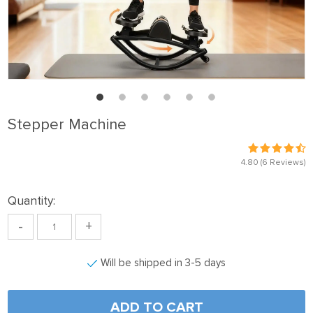
Stepper Machine
4.80
(6 Reviews)
Quantity:
-
+
Will be shipped in 3-5 days
ADD TO CART