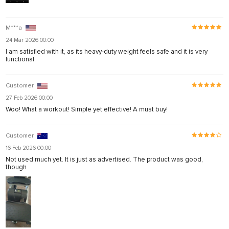
M***a
24 Mar 2026 00:00
I am satisfied with it, as its heavy-duty weight feels safe and it is very
functional.
Customer
27 Feb 2026 00:00
Woo! What a workout! Simple yet effective! A must buy!
Customer
16 Feb 2026 00:00
Not used much yet. It is just as advertised. The product was good,
though