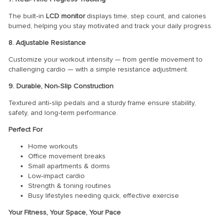
The built‑in
LCD monitor
displays time, step count, and calories
burned, helping you stay motivated and track your daily progress.
8. Adjustable Resistance
Customize your workout intensity — from gentle movement to
challenging cardio — with a simple resistance adjustment.
9. Durable, Non‑Slip Construction
Textured anti‑slip pedals and a sturdy frame ensure stability,
safety, and long‑term performance.
Perfect For
Home workouts
Office movement breaks
Small apartments & dorms
Low‑impact cardio
Strength & toning routines
Busy lifestyles needing quick, effective exercise
Your Fitness, Your Space, Your Pace