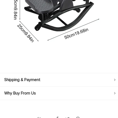
Shipping & Payment
Why Buy From Us