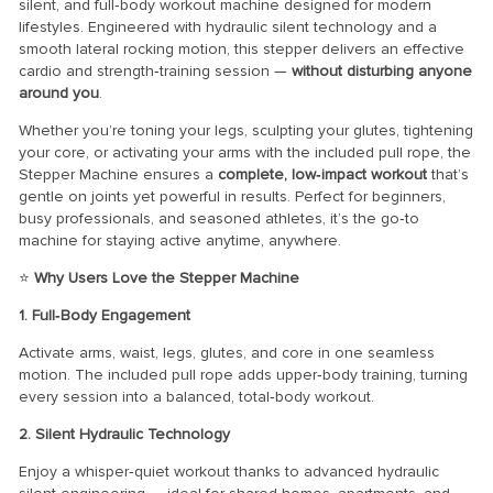
silent, and full‑body workout machine designed for modern
lifestyles. Engineered with hydraulic silent technology and a
smooth lateral rocking motion, this stepper delivers an effective
cardio and strength‑training session —
without disturbing anyone
around you
.
Whether you’re toning your legs, sculpting your glutes, tightening
your core, or activating your arms with the included pull rope, the
Stepper Machine ensures a
complete, low‑impact workout
that’s
gentle on joints yet powerful in results. Perfect for beginners,
busy professionals, and seasoned athletes, it’s the go‑to
machine for staying active anytime, anywhere.
⭐
Why Users Love the Stepper Machine
1. Full‑Body Engagement
Activate arms, waist, legs, glutes, and core in one seamless
motion. The included pull rope adds upper‑body training, turning
every session into a balanced, total‑body workout.
2. Silent Hydraulic Technology
Enjoy a whisper‑quiet workout thanks to advanced hydraulic