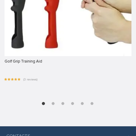
Golf Grip Training Aid
(3 reviews)