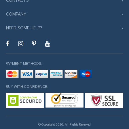
CONTACTS
COMPANY
NEED SOME HELP?
PAYMENT METHODS:
BUY WITH CONFIDENCE:
© Copyright 2026. All Rights Reserved