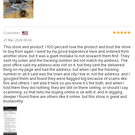
Customer
27 Mar 2026 00:00
This store and product: I 100 percent love the product and trust the store
to buy from again. I went by my good experience here and ordered from
another store, but it was a giant mistake to not research them first. They
sent my order, and the tracking number did not match my address. The
post office said my address was not on it, but they sent the delivered
thing on my page and had the address, but when I put the tracking
number in, all it said was the town and city I live in, not the address, and I
googled them and found they were flagged big because of scams like
this and others. I will add it here so you know it's the truth, and when I
told them they did nothing; they are still on there selling, or should I say
scamming, so that tells me buying online is ok with it, and in digging
deeper I found there are others like it online. but this store is great and
trustworthy