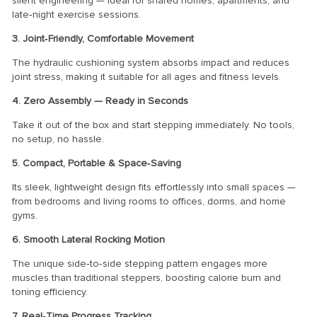
silent engineering — ideal for shared homes, apartments, and
late‑night exercise sessions.
3. Joint‑Friendly, Comfortable Movement
The hydraulic cushioning system absorbs impact and reduces
joint stress, making it suitable for all ages and fitness levels.
4. Zero Assembly — Ready in Seconds
Take it out of the box and start stepping immediately. No tools,
no setup, no hassle.
5. Compact, Portable & Space‑Saving
Its sleek, lightweight design fits effortlessly into small spaces —
from bedrooms and living rooms to offices, dorms, and home
gyms.
6. Smooth Lateral Rocking Motion
The unique side‑to‑side stepping pattern engages more
muscles than traditional steppers, boosting calorie burn and
toning efficiency.
7. Real‑Time Progress Tracking