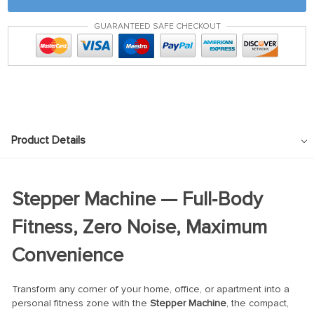
GUARANTEED SAFE CHECKOUT
Product Details
Stepper Machine — Full‑Body
Fitness, Zero Noise, Maximum
Convenience
Transform any corner of your home, office, or apartment into a
personal fitness zone with the
Stepper Machine
, the compact,