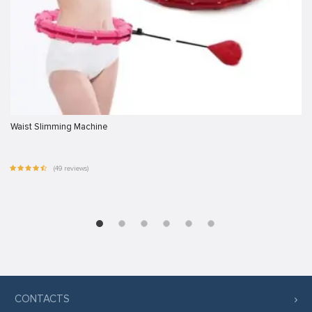
Waist Slimming Machine
(49 reviews)
CONTACTS