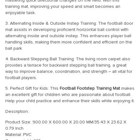
mastering quick directional changes on the field. With this
training mat, improving your speed and smart becomes an
enjoyable task.
3. Alternating Inside & Outside Instep Training: The football door
mat assists in developing proficient horizontal ball control with
alternating inside and outside instep. This enhances player ball
handling skills, making them more confident and efficient on the
ball park.
4. Backward Stepping Ball Training: The living room carpet also
provides a terrace for backward stepping ball training, a great
way to improve balance, coordination, and strength – all vital for
football players.
5. Perfect Gift for Kids: This
Football Footstep Training Mat
makes
an excellent gift for children who are passionate about football.
Help your child practice and enhance their skills while enjoying it.
Description:
Product Size: 900.00 X 600.00 X 20.00 MM/35.43 X 23.62 X
0.79 Inch
Material: PVC