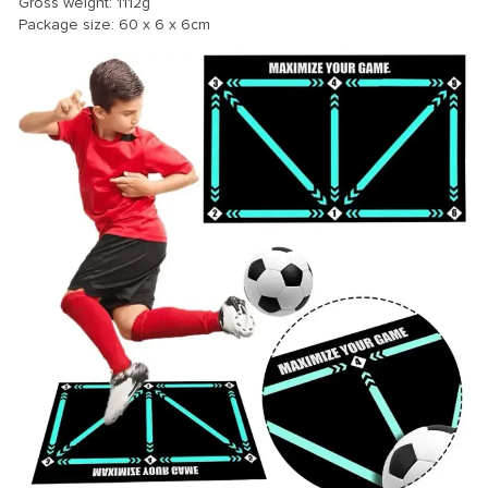
Gross weight: 1112g
Package size: 60 x 6 x 6cm