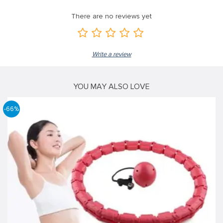
There are no reviews yet
Write a review
YOU MAY ALSO LOVE
-66%