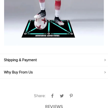
Shipping & Payment
Why Buy From Us
Share:
REVIEWS