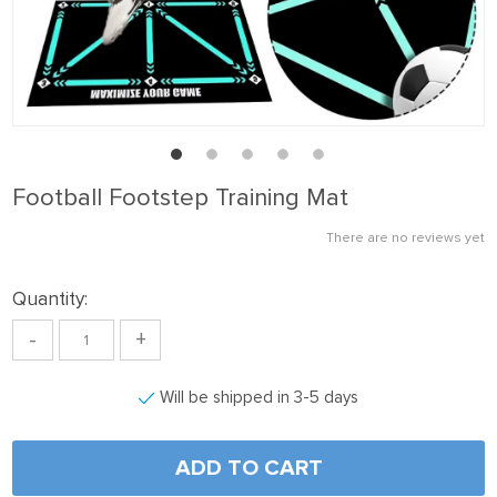
Football Footstep Training Mat
There are no reviews yet
Quantity:
-
+
Will be shipped in 3-5 days
ADD TO CART