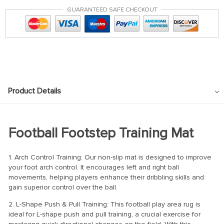
GUARANTEED SAFE CHECKOUT
Product Details
Football Footstep Training Mat
1. Arch Control Training: Our non-slip mat is designed to improve
your foot arch control. It encourages left and right ball
movements, helping players enhance their dribbling skills and
gain superior control over the ball.
2. L-Shape Push & Pull Training: This football play area rug is
ideal for L-shape push and pull training, a crucial exercise for