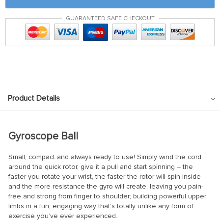
GUARANTEED SAFE CHECKOUT
Product Details
Gyroscope Ball
Small, compact and always ready to use! Simply wind the cord
around the quick rotor, give it a pull and start spinning – the
faster you rotate your wrist, the faster the rotor will spin inside
and the more resistance the gyro will create, leaving you pain-
free and strong from finger to shoulder; building powerful upper
limbs in a fun, engaging way that’s totally unlike any form of
exercise you’ve ever experienced.