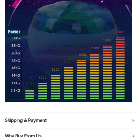
Shipping & Payment
Why Buy From Us