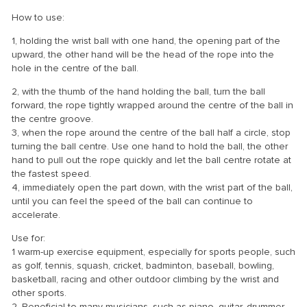
How to use:
1, holding the wrist ball with one hand, the opening part of the
upward, the other hand will be the head of the rope into the
hole in the centre of the ball.
2, with the thumb of the hand holding the ball, turn the ball
forward, the rope tightly wrapped around the centre of the ball in
the centre groove.
3, when the rope around the centre of the ball half a circle, stop
turning the ball centre. Use one hand to hold the ball, the other
hand to pull out the rope quickly and let the ball centre rotate at
the fastest speed.
4, immediately open the part down, with the wrist part of the ball,
until you can feel the speed of the ball can continue to
accelerate.
Use for:
1 warm-up exercise equipment, especially for sports people, such
as golf, tennis, squash, cricket, badminton, baseball, bowling,
basketball, racing and other outdoor climbing by the wrist and
other sports.
2. Beneficial to many musicians, such as piano, guitar, drummer.