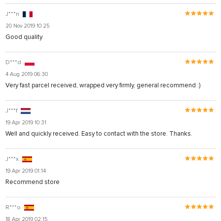
J***n
20 Nov 2019 10:25
Good quality.
D***d
4 Aug 2019 06:30
Very fast parcel received, wrapped very firmly, general recommend :)
J***f
19 Apr 2019 10:31
Well and quickly received. Easy to contact with the store. Thanks.
J***x
19 Apr 2019 01:14
Recommend store
R***o
18 Apr 2019 02:15