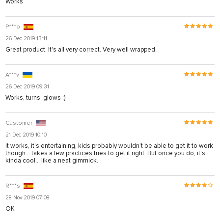
Works
P***o
26 Dec 2019 13:11
Great product. It's all very correct. Very well wrapped.
A***v
26 Dec 2019 09:31
Works, turns, glows :)
Customer
21 Dec 2019 10:10
It works, it’s entertaining, kids probably wouldn’t be able to get it to work
though... takes a few practices tries to get it right. But once you do, it’s
kinda cool... like a neat gimmick.
R***s
28 Nov 2019 07:08
OK