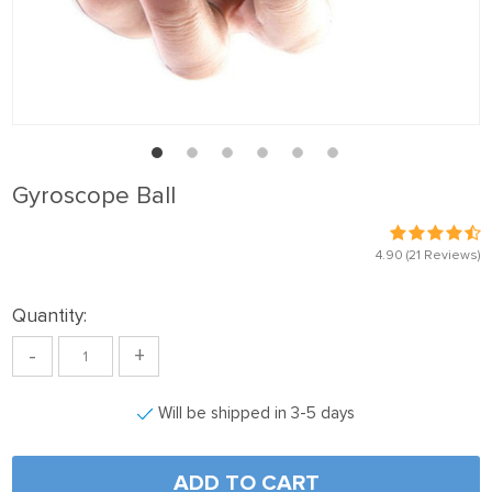
Gyroscope Ball
4.90
(21 Reviews)
Quantity:
-
+
Will be shipped in 3-5 days
ADD TO CART