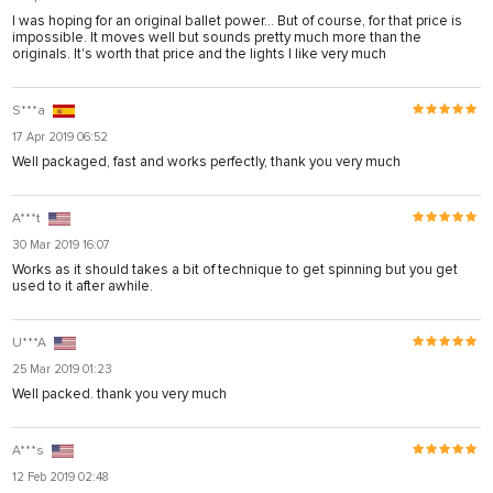
I was hoping for an original ballet power... But of course, for that price is
impossible. It moves well but sounds pretty much more than the
originals. It's worth that price and the lights I like very much
S***a
17 Apr 2019 06:52
Well packaged, fast and works perfectly, thank you very much
A***t
30 Mar 2019 16:07
Works as it should takes a bit of technique to get spinning but you get
used to it after awhile.
U***A
25 Mar 2019 01:23
Well packed. thank you very much
A***s
12 Feb 2019 02:48