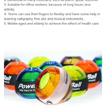
3. Suitable for office workers, because of long hours, less
activity.
4. Teens can use their fingers to flexibly and have some help in
learning calligraphy, fine arts and musical instruments.
5. Middle-aged and elderly to achieve the effect of health care.