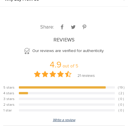
Share:
REVIEWS
Our reviews are verified for authenticity
4.9
out of
5
21
reviews
5 stars
( 19 )
90.5%
4 stars
( 2 )
9.5%
3 stars
( 0 )
0%
2 stars
( 0 )
0%
1 star
( 0 )
0%
Write a review