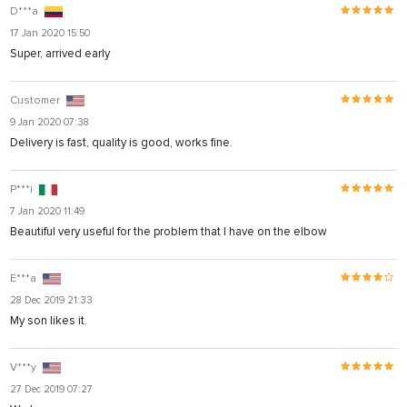
D***a
17 Jan 2020 15:50
Super, arrived early
Customer
9 Jan 2020 07:38
Delivery is fast, quality is good, works fine.
P***i
7 Jan 2020 11:49
Beautiful very useful for the problem that I have on the elbow
E***a
28 Dec 2019 21:33
My son likes it.
V***y
27 Dec 2019 07:27