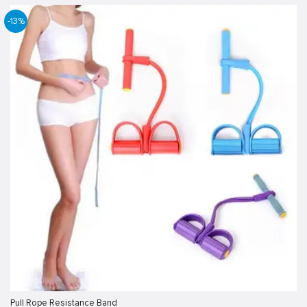
-13%
Pull Rope Resistance Band