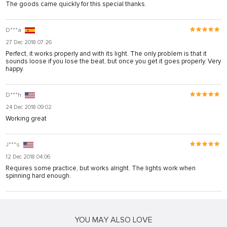
The goods came quickly for this special thanks.
D***a
27 Dec 2018 07:26
Perfect, it works properly and with its light. The only problem is that it
sounds loose if you lose the beat, but once you get it goes properly. Very
happy.
D***h
24 Dec 2018 09:02
Working great
J***s
12 Dec 2018 04:06
Requires some practice, but works alright. The lights work when
spinning hard enough.
YOU MAY ALSO LOVE