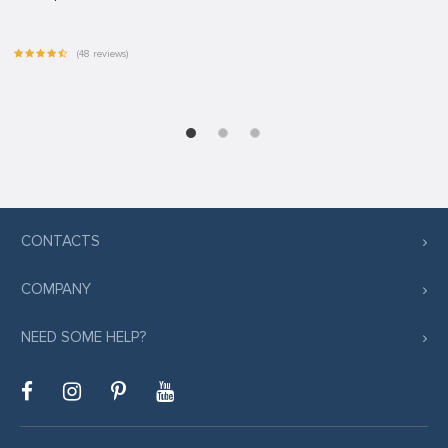
(48 reviews)
CONTACTS
COMPANY
NEED SOME HELP?