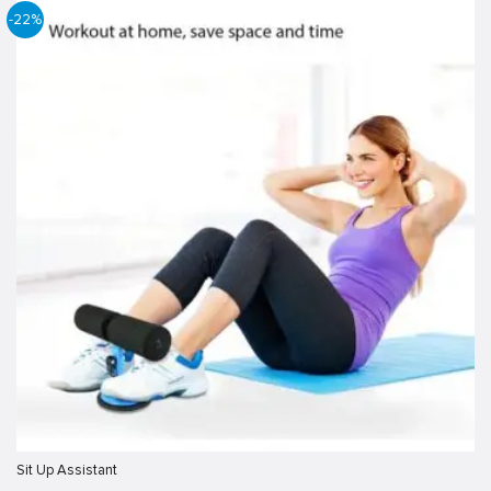
-22%
Sit Up Assistant