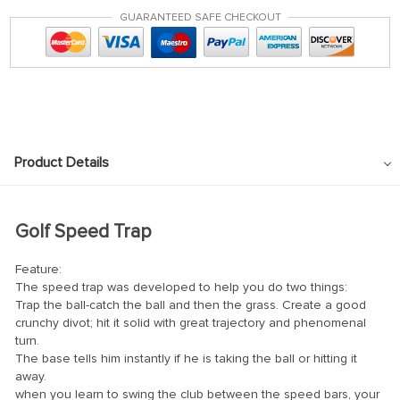
GUARANTEED SAFE CHECKOUT
Product Details
Golf Speed Trap
Feature:
The speed trap was developed to help you do two things:
Trap the ball-catch the ball and then the grass. Create a good
crunchy divot; hit it solid with great trajectory and phenomenal
turn.
The base tells him instantly if he is taking the ball or hitting it
away.
when you learn to swing the club between the speed bars, your