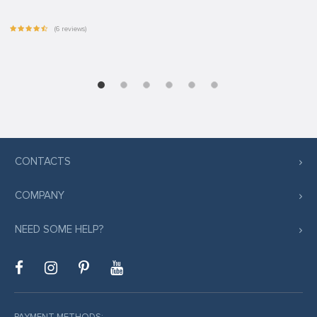
(6 reviews)
CONTACTS
COMPANY
NEED SOME HELP?