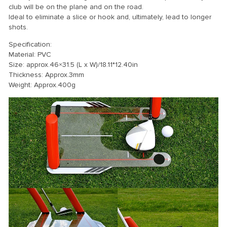
club will be on the plane and on the road.
Ideal to eliminate a slice or hook and, ultimately, lead to longer
shots.
Specification:
Material: PVC
Size: approx.46×31.5 (L x W)/18.11*12.40in
Thickness: Approx.3mm
Weight: Approx.400g