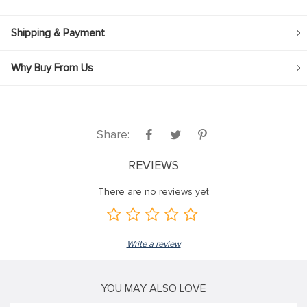
Shipping & Payment
Why Buy From Us
Share:
REVIEWS
There are no reviews yet
Write a review
YOU MAY ALSO LOVE