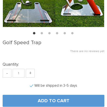
Golf Speed Trap
There are no reviews yet
Quantity:
-
+
Will be shipped in 3-5 days
ADD TO CART