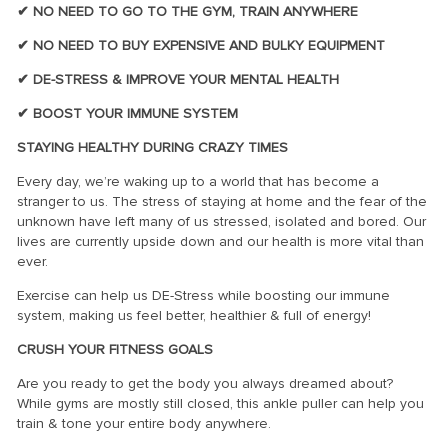
✔ NO NEED TO GO TO THE GYM, TRAIN ANYWHERE
✔ NO NEED TO BUY EXPENSIVE AND BULKY EQUIPMENT
✔ DE-STRESS & IMPROVE YOUR MENTAL HEALTH
✔ BOOST YOUR IMMUNE SYSTEM
STAYING HEALTHY DURING CRAZY TIMES
Every day, we’re waking up to a world that has become a
stranger to us. The stress of staying at home and the fear of the
unknown have left many of us stressed, isolated and bored. Our
lives are currently upside down and our health is more vital than
ever.
Exercise can help us DE-Stress while boosting our immune
system, making us feel better, healthier & full of energy!
CRUSH YOUR FITNESS GOALS
Are you ready to get the body you always dreamed about?
While gyms are mostly still closed, this ankle puller can help you
train & tone your entire body anywhere.