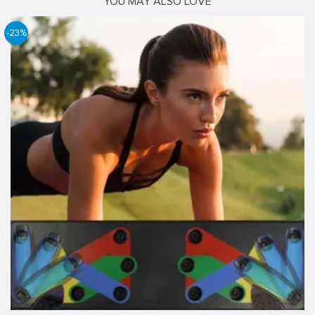
YOU MAY ALSO LOVE
-23%