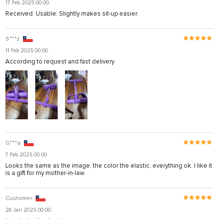
17 Feb 2025 00:00
Received. Usable. Slightly makes sit-up easier.
S***z
11 Feb 2025 00:00
According to request and fast delivery
G***a
7 Feb 2025 00:00
Looks the same as the image, the color the elastic, everything ok. I like it
is a gift for my mother-in-law.
Customer
28 Jan 2025 00:00