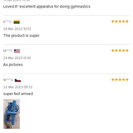
Loved it! 'excellent apparatus for doing gymnastics
K***c
24 Mar 2023 10:52
The product is super.
M***t
24 Mar 2023 01:50
As pictures
M***a
22 Mar 2023 09:32
super fast arrived