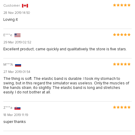
Customer
28 Nov 2019 14:50
Loving it
E***e
29 Mar 2019 02:52
Excellent product, came quickly and qualitatively. the store is five stars.
M***A
27 Mar 2019 01:54
The thing is soft. The elastic band is durable. I took my stomach to
swing, but in this regard the simulator was useless. Only the muscles of
the hands strain, ito slightly. The elastic band is long and stretches
easily. I do not bother at all.
Z***a
18 Mar 2019 11:19
super thanks