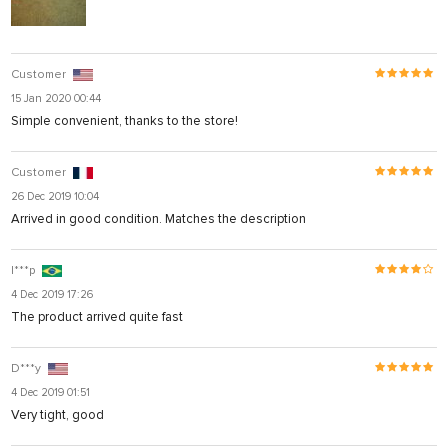
Customer
15 Jan 2020 00:44
Simple convenient, thanks to the store!
Customer
26 Dec 2019 10:04
Arrived in good condition. Matches the description
I***p
4 Dec 2019 17:26
The product arrived quite fast
D***y
4 Dec 2019 01:51
Very tight, good