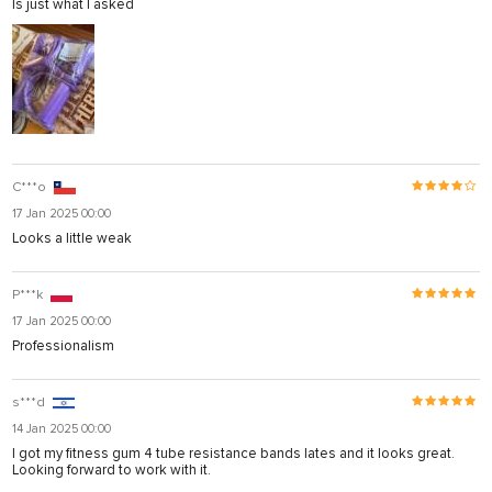
Is just what I asked
C***o
17 Jan 2025 00:00
Looks a little weak
P***k
17 Jan 2025 00:00
Professionalism
s***d
14 Jan 2025 00:00
I got my fitness gum 4 tube resistance bands lates and it looks great.
Looking forward to work with it.