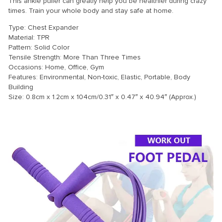
This ankle puller can greatly help you be healthier during crazy
times. Train your whole body and stay safe at home.
Type: Chest Expander
Material: TPR
Pattern: Solid Color
Tensile Strength: More Than Three Times
Occasions: Home, Office, Gym
Features: Environmental, Non-toxic, Elastic, Portable, Body
Building
Size: 0.8cm x 1.2cm x 104cm/0.31″ x 0.47″ x 40.94″ (Approx.)