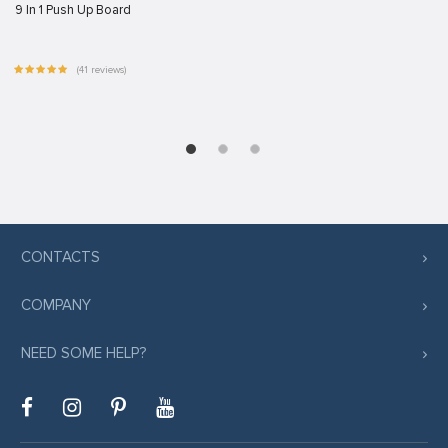
9 In 1 Push Up Board
(41 reviews)
CONTACTS
COMPANY
NEED SOME HELP?