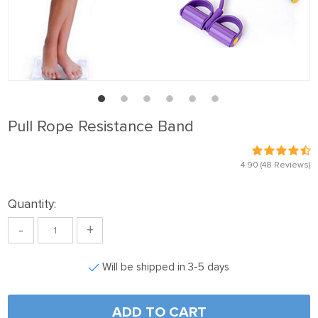
Pull Rope Resistance Band
4.90
(48 Reviews)
Quantity:
-
+
Will be shipped in 3-5 days
ADD TO CART