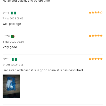
He arrived quickly and before time
J***e
7 Nov 2022 08:05
Well package
S***u
3 Nov 2022 02:39
Very good
O***o
31 Oct 2022 15:51
I received order and it is In good share. it is has described.