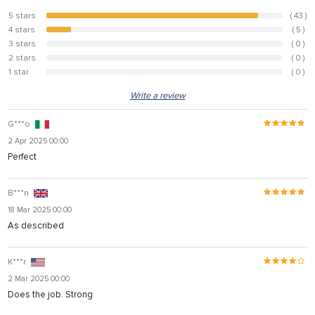
5 stars
( 43 )
89.6%
4 stars
( 5 )
10.4%
3 stars
( 0 )
0%
2 stars
( 0 )
0%
1 star
( 0 )
0%
Write a review
G***o
2 Apr 2025 00:00
Perfect
B***n
18 Mar 2025 00:00
As described
K***r
2 Mar 2025 00:00
Does the job. Strong