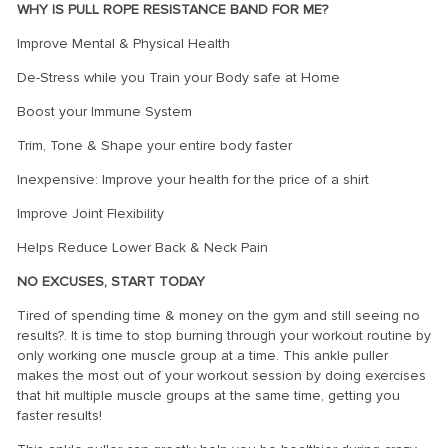
WHY IS PULL ROPE RESISTANCE BAND FOR ME?
Improve Mental & Physical Health
De-Stress while you Train your Body safe at Home
Boost your Immune System
Trim, Tone & Shape your entire body faster
Inexpensive: Improve your health for the price of a shirt
Improve Joint Flexibility
Helps Reduce Lower Back & Neck Pain
NO EXCUSES, START TODAY
Tired of spending time & money on the gym and still seeing no
results?. It is time to stop burning through your workout routine by
only working one muscle group at a time. This ankle puller
makes the most out of your workout session by doing exercises
that hit multiple muscle groups at the same time, getting you
faster results!