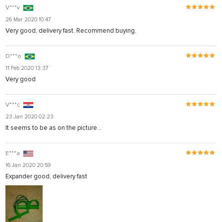
V***v
26 Mar 2020 10:47
Very good, delivery fast. Recommend buying.
D***o
11 Feb 2020 13:37
Very good
V***c
23 Jan 2020 02:23
It seems to be as on the picture...
E***a
16 Jan 2020 20:59
Expander good, delivery fast