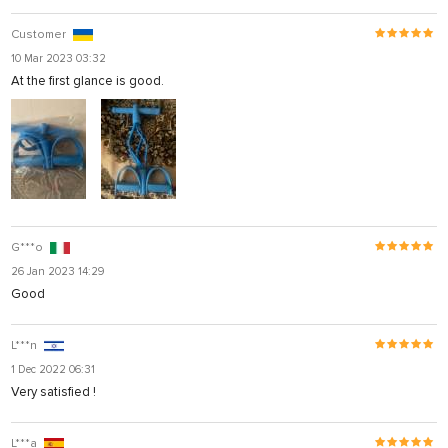
Customer
10 Mar 2023 03:32
At the first glance is good.
G***o
26 Jan 2023 14:29
Good
L***n
1 Dec 2022 06:31
Very satisfied !
L***a