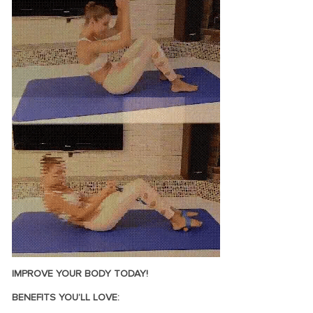
IMPROVE YOUR BODY TODAY!
BENEFITS YOU’LL LOVE: