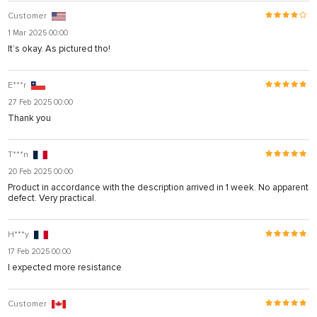
Customer
1 Mar 2025 00:00
It’s okay. As pictured tho!
E***r
27 Feb 2025 00:00
Thank you
T***n
20 Feb 2025 00:00
Product in accordance with the description arrived in 1 week. No apparent
defect. Very practical.
H***y
17 Feb 2025 00:00
I expected more resistance
Customer