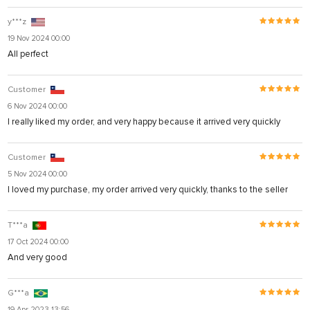
y***z
19 Nov 2024 00:00
All perfect
Customer
6 Nov 2024 00:00
I really liked my order, and very happy because it arrived very quickly
Customer
5 Nov 2024 00:00
I loved my purchase, my order arrived very quickly, thanks to the seller
T***a
17 Oct 2024 00:00
And very good
G***a
19 Apr 2023 13:56