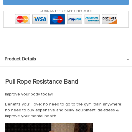
GUARANTEED SAFE CHECKOUT
Product Details
Pull Rope Resistance Band
Improve your body today!
Benefits you’ll love: no need to go to the gym, train anywhere;
no need to buy expensive and bulky equipment; de-stress &
improve your mental health.