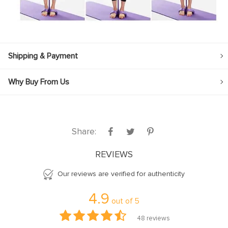
Shipping & Payment
Why Buy From Us
Share:
REVIEWS
Our reviews are verified for authenticity
4.9
out of
5
48
reviews