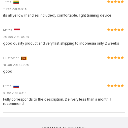
T***s
11 Feb 2019 09:00
its all yellow (handles included), comfortable, light training device
M***s
25 Jan 2019 04:59
good quality product and very fast shipping to indonesia only 2 weeks
Customer
18 Jan 2019 22:25
good
P***a
9 Dec 2018 00:15
Fully corresponds to the description. Delivery less than a month. I
recommend