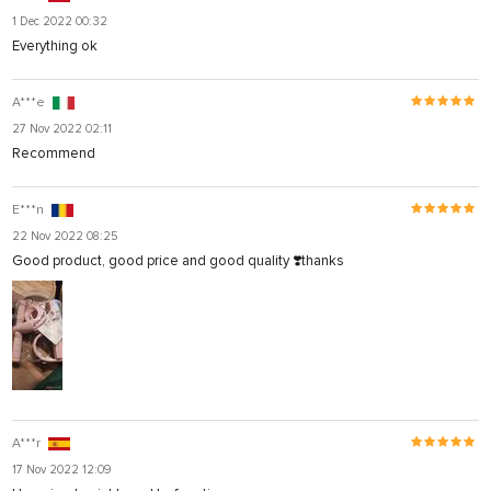
1 Dec 2022 00:32
Everything ok
A***e
27 Nov 2022 02:11
Recommend
E***n
22 Nov 2022 08:25
Good product, good price and good quality ❣️thanks
A***r
17 Nov 2022 12:09