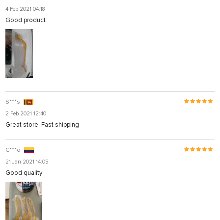
4 Feb 2021 04:18
Good product
S***s
2 Feb 2021 12:40
Great store. Fast shipping
C***o
21 Jan 2021 14:05
Good quality