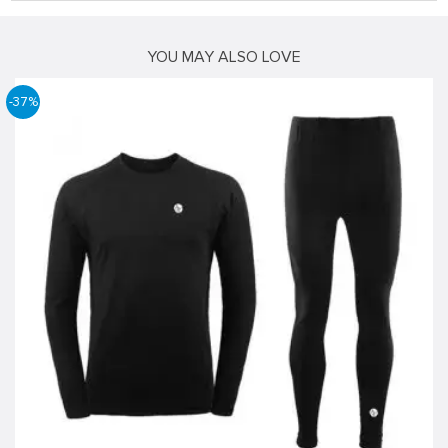
YOU MAY ALSO LOVE
-37%