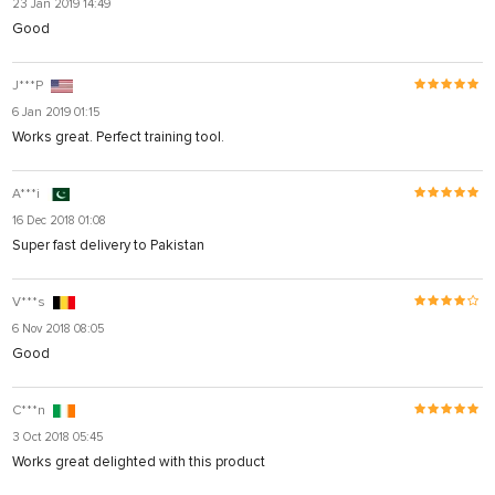
23 Jan 2019 14:49
Good
J***P
6 Jan 2019 01:15
Works great. Perfect training tool.
A***i
16 Dec 2018 01:08
Super fast delivery to Pakistan
V***s
6 Nov 2018 08:05
Good
C***n
3 Oct 2018 05:45
Works great delighted with this product