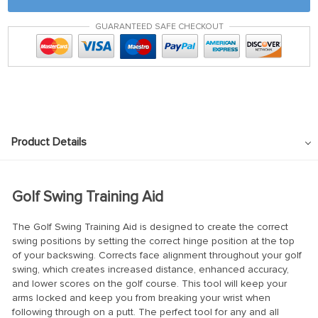
GUARANTEED SAFE CHECKOUT
Product Details
Golf Swing Training Aid
The Golf Swing Training Aid is designed to create the correct
swing positions by setting the correct hinge position at the top
of your backswing. Corrects face alignment throughout your golf
swing, which creates increased distance, enhanced accuracy,
and lower scores on the golf course.
This tool will keep your
arms locked and keep you from breaking your wrist when
following through on a putt. The perfect tool for any and all