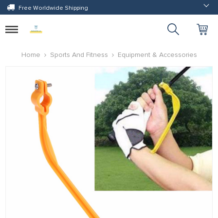
Free Worldwide Shipping
Toggle
navigation
Home
Sports And Fitness
Equipment & Accessories