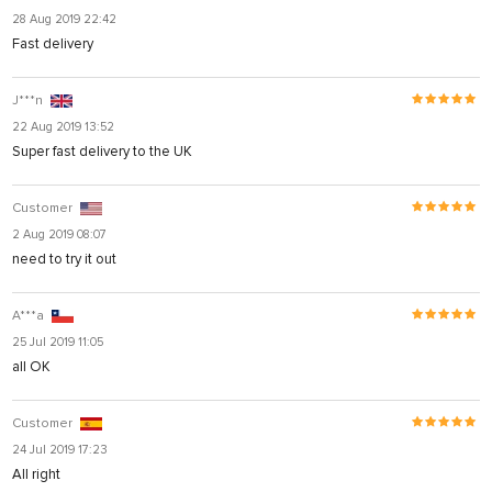
28 Aug 2019 22:42
Fast delivery
J***n
22 Aug 2019 13:52
Super fast delivery to the UK
Customer
2 Aug 2019 08:07
need to try it out
A***a
25 Jul 2019 11:05
all OK
Customer
24 Jul 2019 17:23
All right