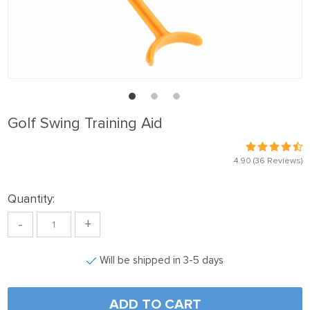
Golf Swing Training Aid
4.90
(36 Reviews)
Quantity:
-
+
Will be shipped in 3-5 days
ADD TO CART