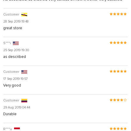
Customer
28 Sep 2019 19:48
great store
S***i
25 Sep 2019 19:30
as described
Customer
17 Sep 2019 19:57
Very good
Customer
29 Aug 2019 04:44
Durable
R***u