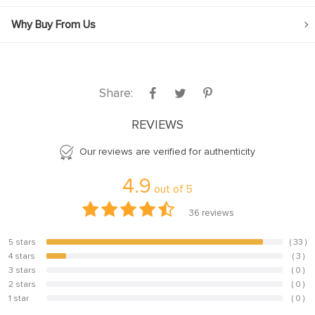
Why Buy From Us
Share:
REVIEWS
Our reviews are verified for authenticity
4.9
out of
5
36
reviews
5 stars
( 33 )
91.7%
4 stars
( 3 )
8.3%
3 stars
( 0 )
0%
2 stars
( 0 )
0%
1 star
( 0 )
0%