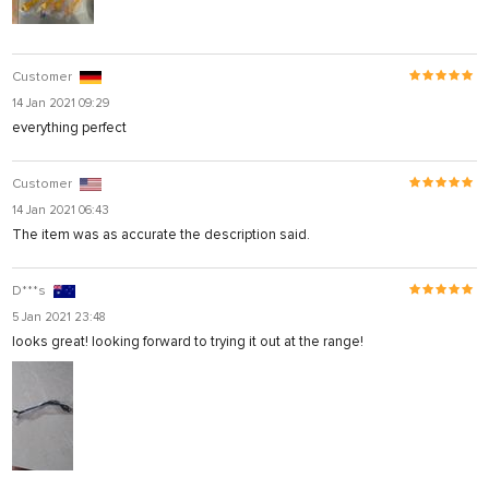
Customer
14 Jan 2021 09:29
everything perfect
Customer
14 Jan 2021 06:43
The item was as accurate the description said.
D***s
5 Jan 2021 23:48
looks great! looking forward to trying it out at the range!