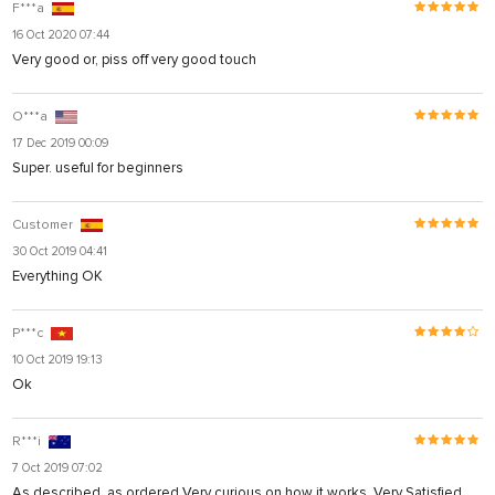
F***a
16 Oct 2020 07:44
Very good or, piss off very good touch
O***a
17 Dec 2019 00:09
Super. useful for beginners
Customer
30 Oct 2019 04:41
Everything OK
P***c
10 Oct 2019 19:13
Ok
R***i
7 Oct 2019 07:02
As described, as ordered Very curious on how it works. Very Satisfied