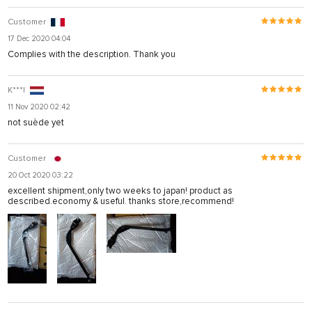
Customer
17 Dec 2020 04:04
Complies with the description. Thank you
K***l
11 Nov 2020 02:42
not suède yet
Customer
20 Oct 2020 03:22
excellent shipment,only two weeks to japan! product as
described.economy & useful. thanks store,recommend!