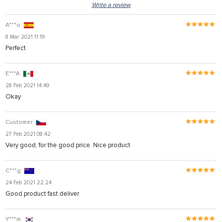
Write a review
A***o
8 Mar 2021 11:19
Perfect
E***A
28 Feb 2021 14:49
Okay
Customer
27 Feb 2021 08:42
Very good, for the good price. Nice product
C***g
24 Feb 2021 22:24
Good product fast deliver
Y***m