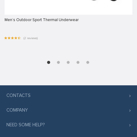
Men’s Outdoor Sport Thermal Underwear
(2 reviews)
CONTACTS
COMPANY
NEED SOME HELP?