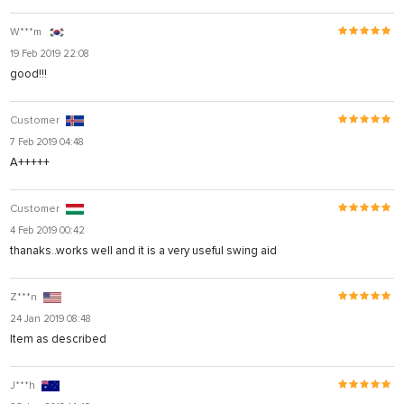
W***m
19 Feb 2019 22:08
good!!!
Customer
7 Feb 2019 04:48
A+++++
Customer
4 Feb 2019 00:42
thanaks..works well and it is a very useful swing aid
Z***n
24 Jan 2019 08:48
Item as described
J***h