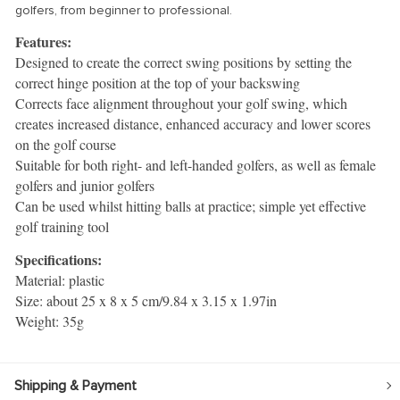
golfers, from beginner to professional.
Features:
Designed to create the correct swing positions by setting the
correct hinge position at the top of your backswing
Corrects face alignment throughout your golf swing, which
creates increased distance, enhanced accuracy and lower scores
on the golf course
Suitable for both right- and left-handed golfers, as well as female
golfers and junior golfers
Can be used whilst hitting balls at practice; simple yet effective
golf training tool
Specifications:
Material: plastic
Size: about 25 x 8 x 5 cm/9.84 x 3.15 x 1.97in
Weight: 35g
Shipping & Payment