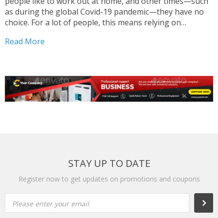
people like to work out at home, and other times—such
as during the global Covid-19 pandemic—they have no
choice. For a lot of people, this means relying on
bodyweight exercises or routines that rely on minimal
Read More
equipment (resistance bands, a pullup...
STAY UP TO DATE
Register now to get updates on promotions and coupons
Please enter your email