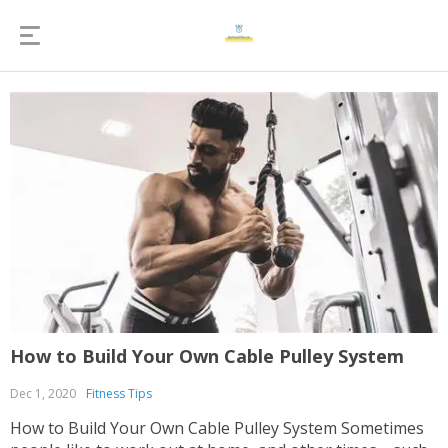
How to Build Your Own Cable Pulley System
Dec 1, 2020
Fitness Tips
How to Build Your Own Cable Pulley System Sometimes