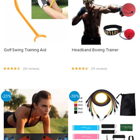
Golf Swing Training Aid
Headband Boxing Trainer
(36 reviews)
(74 reviews)
-23%
-38%