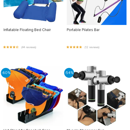
Inflatable Floating Bed Chair
Portable Pilates Bar
(44 reviews)
(12 reviews)
-60%
-54%