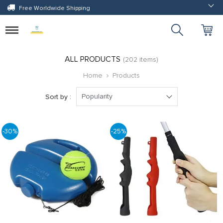
Free Worldwide Shipping
Toggle
navigation
ALL PRODUCTS
(202 items)
Home
Products
Popularity
Sort by :
-30%
-25%