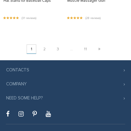
Hat Stand for Baseball Caps
Muscle Massager Gun
(31 reviews)
(28 reviews)
»
1
2
3
…
11
CONTACTS
COMPANY
NEED SOME HELP?