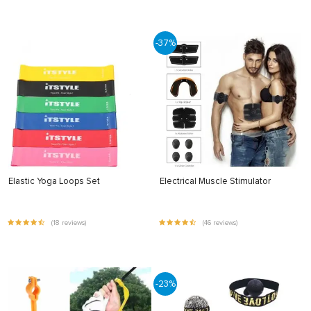
-37%
Elastic Yoga Loops Set
Electrical Muscle Stimulator
(18 reviews)
(46 reviews)
-23%