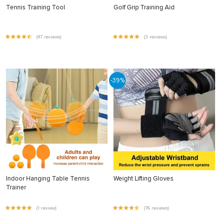
Tennis Training Tool
Golf Grip Training Aid
(47 reviews)
(3 reviews)
-39%
Indoor Hanging Table Tennis
Weight Lifting Gloves
Trainer
(1 review)
(76 reviews)