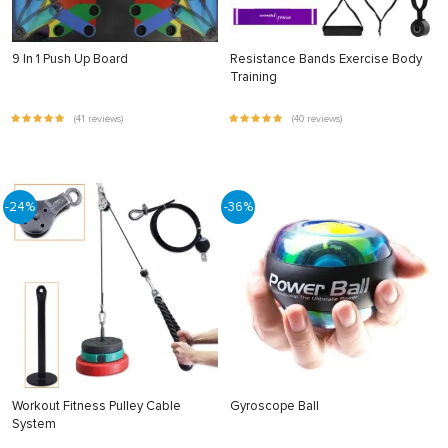
9 In 1 Push Up Board
Resistance Bands Exercise Body
Training
(41 reviews)
(40 reviews)
-24%
-36%
Workout Fitness Pulley Cable
Gyroscope Ball
System