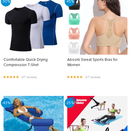
-30%
-45%
Comfortable Quick Drying
Absorb Sweat Sports Bras for
Compression T-Shirt
Women
(37 reviews)
(27 reviews)
-43%
-25%