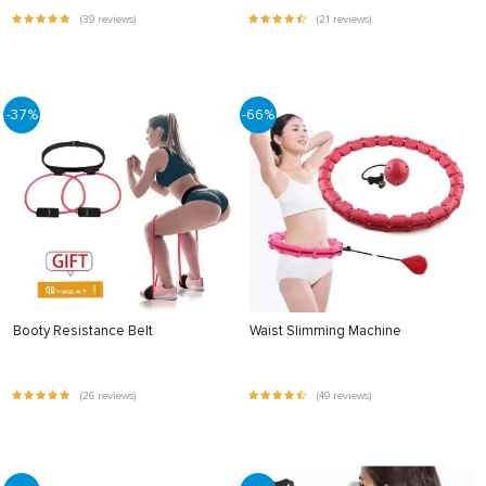
(39 reviews)
(21 reviews)
-37%
-66%
Booty Resistance Belt
Waist Slimming Machine
(26 reviews)
(49 reviews)